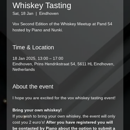
Whiskey Tasting
Sat, 18 Jan
  |  
Eindhoven
Vox Second Edition of the Whiskey Meetup at Pand 54
hosted by Piano and Nunki.
Time & Location
18 Jan 2025, 13:00 – 17:00
Eindhoven, Prins Hendrikstraat 54, 5611 HL Eindhoven,
Netherlands
About the event
I hope you are excited for the vox whiskey tasting event! 
Bring your own whiskey!
If you wish to bring your own whiskey, the event will only 
cost you 2 euro's! 
After you have registered you will 
be contacted by Piano about the option to submit a 