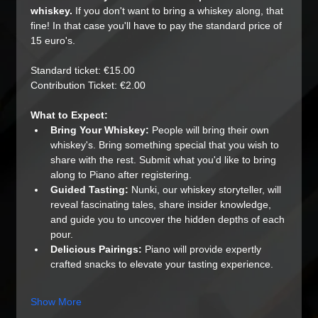
whiskey.
 If you don't want to bring a whiskey along, that 
fine! In that case you'll have to pay the standard price of 
15 euro's.
Standard ticket: €15.00
Contribution Ticket: €2.00
What to Expect:
Bring Your Whiskey:
 People will bring their own 
whiskey's. Bring something special that you wish to 
share with the rest. Submit what you'd like to bring 
along to Piano after registering.
Guided Tasting:
 Nunki, our whiskey storyteller, will 
reveal fascinating tales, share insider knowledge, 
and guide you to uncover the hidden depths of each 
pour.
Delicious Pairings:
 Piano will provide expertly 
crafted snacks to elevate your tasting experience.
Show More