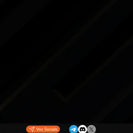
Vox Socials