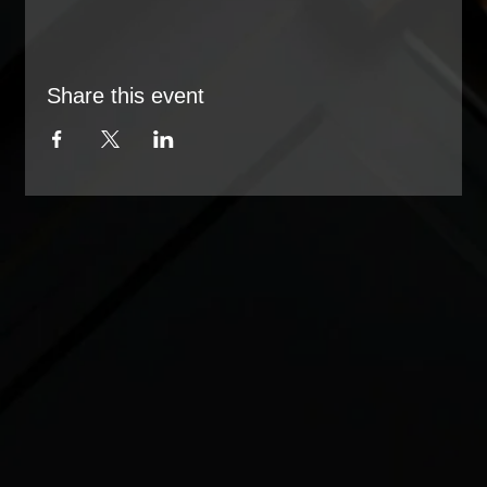
Share this event