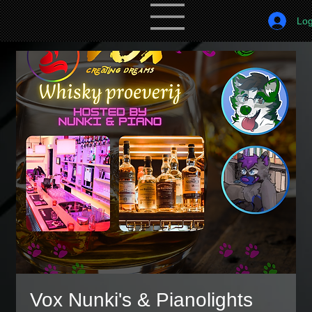
Log
Vox Nunki's & Pianolights