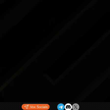
Vox Socials