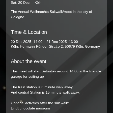
Sat, 20 Dec
  |  
Köln
The Annual Weihnachts Suitwalk/meet in the city of
Cologne
Time & Location
20 Dec 2025, 14:00 – 21 Dec 2025, 13:00
Köln, Hermann-Pünder-Straße 2, 50679 Köln, Germany
About the event
This meet will start Saturday around 14:00 in the triangle 
garage for suiting up
The train station is 3 minute walk away
And central Station is 15 minute walk away. 
Optional activities after the suit walk:
Lindt chocolate museum