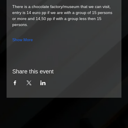
There is a chocolate factory/museum that we can visit, 
entry is 14 euro pp if we are with a group of 15 persons 
or more and 14,50 pp if with a group less then 15 
persons. 
Show More
Share this event