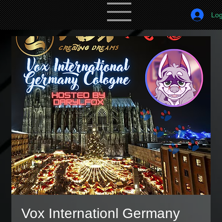
Log
Vox Internationl Germany