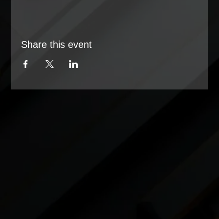
Share this event