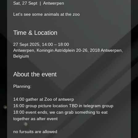
Sat, 27 Sept
  |  
Antwerpen
Let's see some animals at the zoo
Time & Location
27 Sept 2025, 14:00 – 18:00
Antwerpen, Koningin Astridplein 20-26, 2018 Antwerpen,
Belgium
About the event
Planning:
14:00 gather at Zoo of antwerp
16:00 group picture location TBD in telegram group
18:00 event ends, we can grab something to eat 
together as after event
no fursuits are allowed