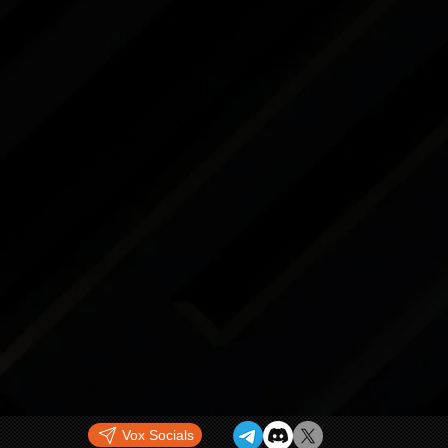
Vox Socials