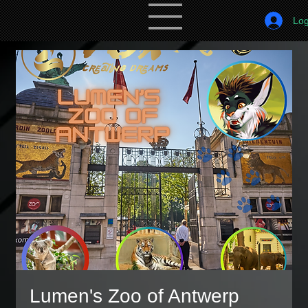
Log
Lumen's Zoo of Antwerp