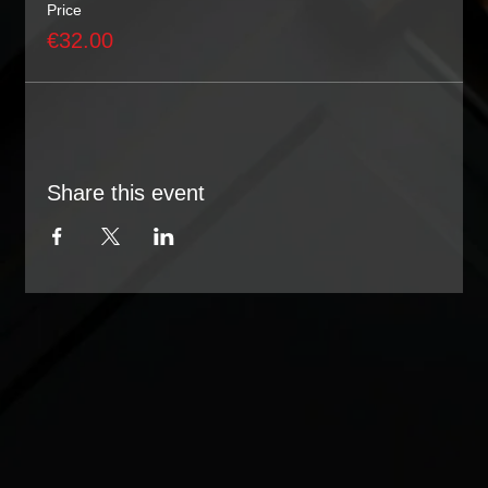
Price
€32.00
Share this event