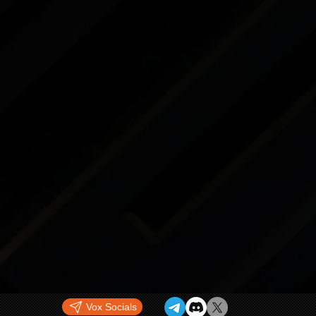
Vox Socials