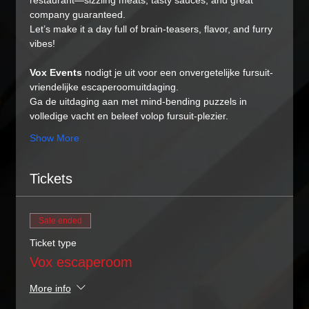
restaurant—sizzling meats, tasty sauces, and great 
company guaranteed.
Let’s make it a day full of brain-teasers, flavor, and furry 
vibes!
Vox Events
 nodigt je uit voor een onvergetelijke fursuit-
vriendelijke escaperoomuitdaging.
Ga de uitdaging aan met mind-bending puzzels in 
volledige vacht en beleef volop fursuit-plezier.
Show More
Tickets
Sale ended
Ticket type
Vox escaperoom
More info