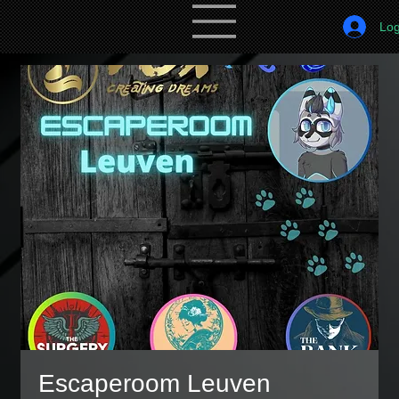
Log
Escaperoom Leuven