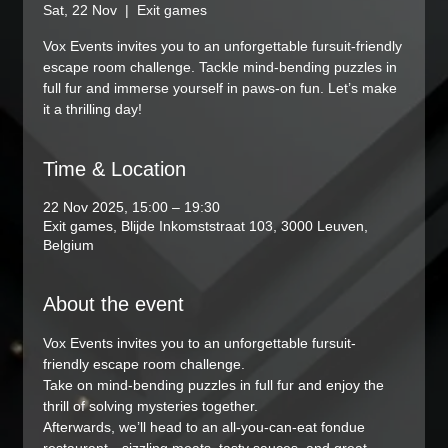
Sat, 22 Nov
  |  
Exit games
Vox Events invites you to an unforgettable fursuit-friendly
escape room challenge. Tackle mind-bending puzzles in
full fur and immerse yourself in paws-on fun. Let’s make
it a thrilling day!
Time & Location
22 Nov 2025, 15:00 – 19:30
Exit games, Blijde Inkomststraat 103, 3000 Leuven,
Belgium
About the event
Vox Events invites you to an unforgettable fursuit-
friendly escape room challenge.
Take on mind-bending puzzles in full fur and enjoy the 
thrill of solving mysteries together.
Afterwards, we’ll head to an all-you-can-eat fondue 